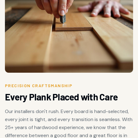
PRECISION CRAFTSMANSHIP
Every Plank Placed with Care
Our installers don't rush. Every board is hand-selected,
every joint is tight, and every transition is seamless. With
25+ years of hardwood experience, we know that the
difference between a good floor and a great floor is in