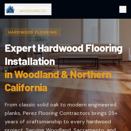
HARDWOOD FLOORING
Expert Hardwood Flooring
Installation
in Woodland & Northern
California
From classic solid oak to modern engineered
planks, Perez Flooring Contractors brings 25+
years of craftsmanship to every hardwood
project. Serving Woodland, Sacramento, and