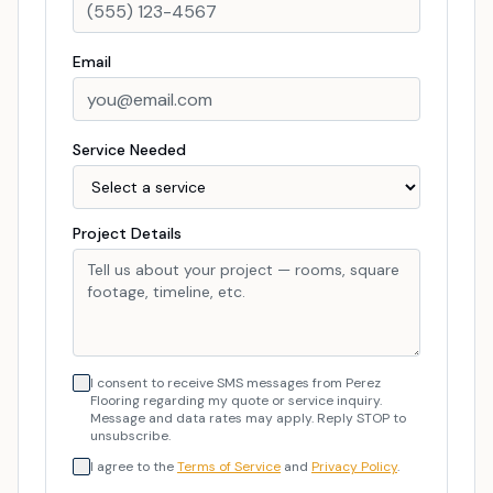
Email
Service Needed
Project Details
I consent to receive SMS messages from Perez
Flooring regarding my quote or service inquiry.
Message and data rates may apply. Reply STOP to
unsubscribe.
I agree to the
Terms of Service
and
Privacy Policy
.