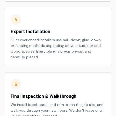
4
Expert Installation
Our experienced installers use nail-down, glue-down,
or floating methods depending on your subfloor and
wood species. Every plank is precision-cut and
carefully placed.
5
Final Inspection & Walkthrough
We install baseboards and trim, clean the job site, and
walk you through your new floors. We don't leave until