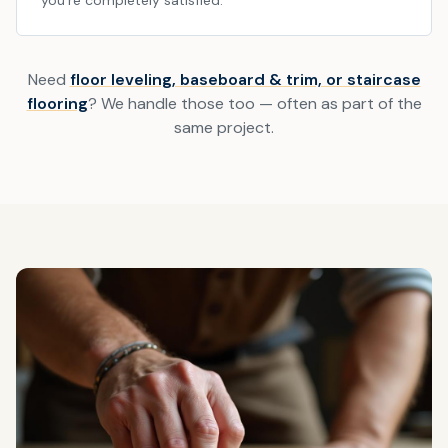
you're completely satisfied.
Need
floor leveling, baseboard & trim, or staircase
flooring
? We handle those too — often as part of the
same project.