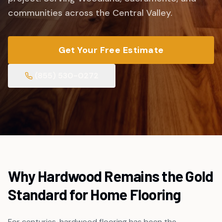
communities across the Central Valley.
Get Your Free Estimate
(855) 530-0272
Why Hardwood Remains the Gold
Standard for Home Flooring
For centuries, hardwood flooring has been the