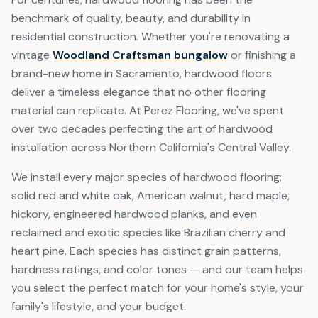
benchmark of quality, beauty, and durability in
residential construction. Whether you're renovating a
vintage
Woodland Craftsman bungalow
or finishing a
brand-new home in Sacramento, hardwood floors
deliver a timeless elegance that no other flooring
material can replicate. At Perez Flooring, we've spent
over two decades perfecting the art of hardwood
installation across Northern California's Central Valley.
We install every major species of hardwood flooring:
solid red and white oak, American walnut, hard maple,
hickory, engineered hardwood planks, and even
reclaimed and exotic species like Brazilian cherry and
heart pine. Each species has distinct grain patterns,
hardness ratings, and color tones — and our team helps
you select the perfect match for your home's style, your
family's lifestyle, and your budget.