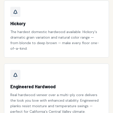
Hickory
The hardest domestic hardwood available. Hickory's
dramatic grain variation and natural color range —
from blonde to deep brown — make every floor one-
of-a-kind.
Engineered Hardwood
Real hardwood veneer over a multi-ply core delivers
the look you love with enhanced stability. Engineered
planks resist moisture and temperature swings —
perfect for California's Central Valley climate.