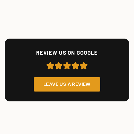
REVIEW US ON GOOGLE
LEAVE US A REVIEW