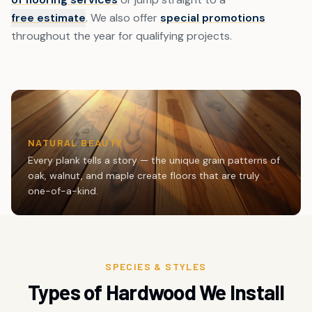
free estimate
. We also offer
special promotions
throughout the year for qualifying projects.
NATURAL BEAUTY
Every plank tells a story — the unique grain patterns of
oak, walnut, and maple create floors that are truly
one-of-a-kind.
SPECIES & STYLES
Types of Hardwood We Install