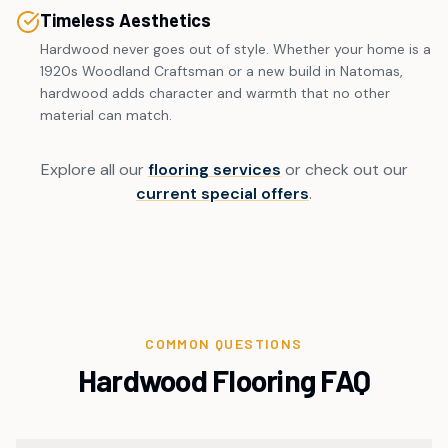
Timeless Aesthetics
Hardwood never goes out of style. Whether your home is a
1920s Woodland Craftsman or a new build in Natomas,
hardwood adds character and warmth that no other
material can match.
Explore all our
flooring services
or check out our
current special offers
.
COMMON QUESTIONS
Hardwood Flooring FAQ