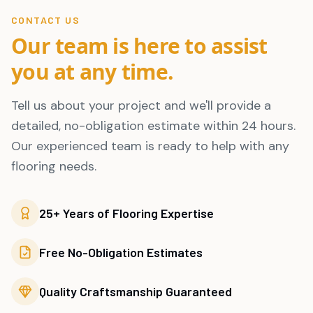
CONTACT US
Our team is here to assist
you at any time.
Tell us about your project and we'll provide a
detailed, no-obligation estimate within 24 hours.
Our experienced team is ready to help with any
flooring needs.
25+ Years of Flooring Expertise
Free No-Obligation Estimates
Quality Craftsmanship Guaranteed