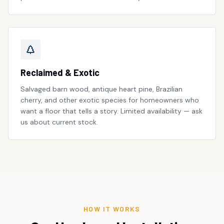
Reclaimed & Exotic
Salvaged barn wood, antique heart pine, Brazilian
cherry, and other exotic species for homeowners who
want a floor that tells a story. Limited availability — ask
us about current stock.
HOW IT WORKS