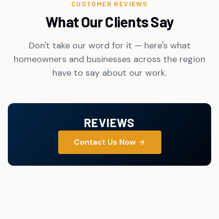
CUSTOMER REVIEWS
What Our Clients Say
Don't take our word for it — here's what
homeowners and businesses across the region
have to say about our work.
REVIEWS
Contact Us Now