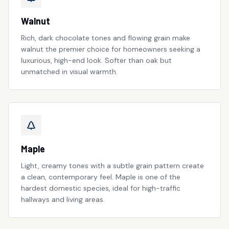
Walnut
Rich, dark chocolate tones and flowing grain make
walnut the premier choice for homeowners seeking a
luxurious, high-end look. Softer than oak but
unmatched in visual warmth.
Maple
Light, creamy tones with a subtle grain pattern create
a clean, contemporary feel. Maple is one of the
hardest domestic species, ideal for high-traffic
hallways and living areas.