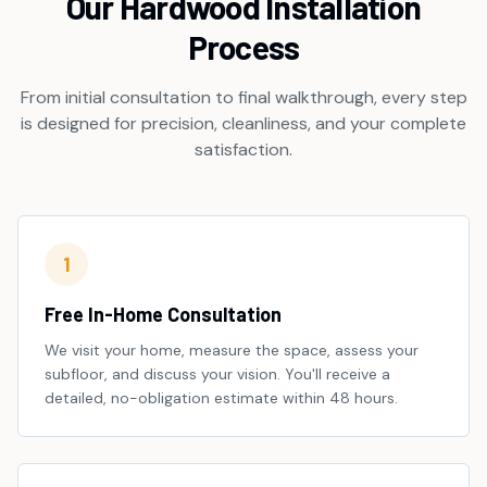
Our Hardwood Installation
Process
From initial consultation to final walkthrough, every step
is designed for precision, cleanliness, and your complete
satisfaction.
1
Free In-Home Consultation
We visit your home, measure the space, assess your
subfloor, and discuss your vision. You'll receive a
detailed, no-obligation estimate within 48 hours.