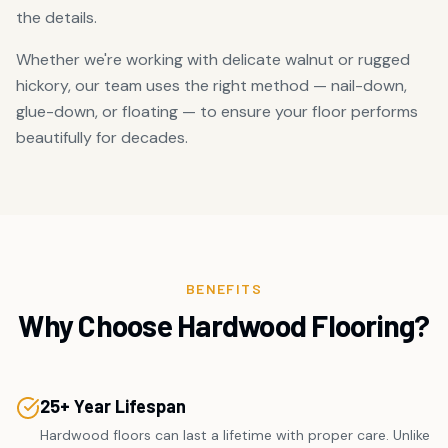
the details.
Whether we're working with delicate walnut or rugged
hickory, our team uses the right method — nail-down,
glue-down, or floating — to ensure your floor performs
beautifully for decades.
BENEFITS
Why Choose Hardwood Flooring?
25+ Year Lifespan
Hardwood floors can last a lifetime with proper care. Unlike