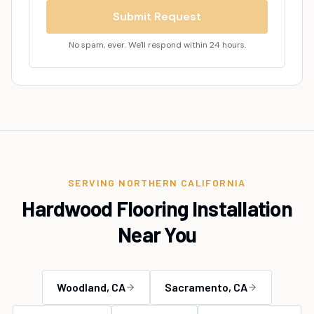
Submit Request
No spam, ever. We'll respond within 24 hours.
SERVING NORTHERN CALIFORNIA
Hardwood Flooring Installation
Near You
Woodland
, CA
Sacramento
, CA