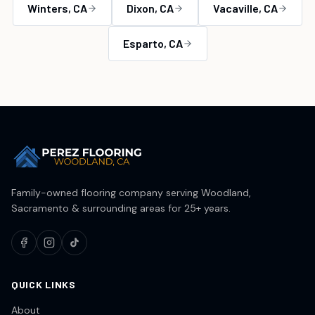
Winters
, CA
Dixon
, CA
Vacaville
, CA
Esparto
, CA
Family-owned flooring company serving Woodland,
Sacramento & surrounding areas for 25+ years.
QUICK LINKS
About