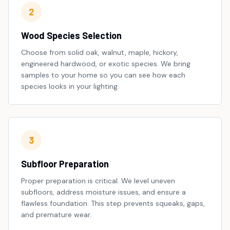
2
Wood Species Selection
Choose from solid oak, walnut, maple, hickory,
engineered hardwood, or exotic species. We bring
samples to your home so you can see how each
species looks in your lighting.
3
Subfloor Preparation
Proper preparation is critical. We level uneven
subfloors, address moisture issues, and ensure a
flawless foundation. This step prevents squeaks, gaps,
and premature wear.