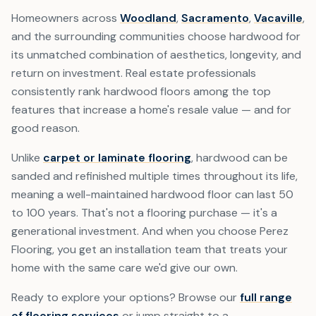
Homeowners across
Woodland
,
Sacramento
,
Vacaville
,
and the surrounding communities choose hardwood for
its unmatched combination of aesthetics, longevity, and
return on investment. Real estate professionals
consistently rank hardwood floors among the top
features that increase a home's resale value — and for
good reason.
Unlike
carpet or laminate flooring
, hardwood can be
sanded and refinished multiple times throughout its life,
meaning a well-maintained hardwood floor can last 50
to 100 years. That's not a flooring purchase — it's a
generational investment. And when you choose Perez
Flooring, you get an installation team that treats your
home with the same care we'd give our own.
Ready to explore your options? Browse our
full range
of flooring services
or jump straight to a