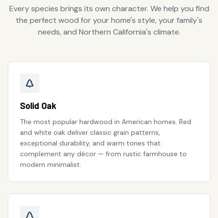
Every species brings its own character. We help you find
the perfect wood for your home's style, your family's
needs, and Northern California's climate.
Solid Oak
The most popular hardwood in American homes. Red
and white oak deliver classic grain patterns,
exceptional durability, and warm tones that
complement any décor — from rustic farmhouse to
modern minimalist.