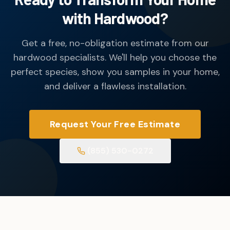
with Hardwood?
Get a free, no-obligation estimate from our
hardwood specialists. We'll help you choose the
perfect species, show you samples in your home,
and deliver a flawless installation.
Request Your Free Estimate
(855) 530-0272