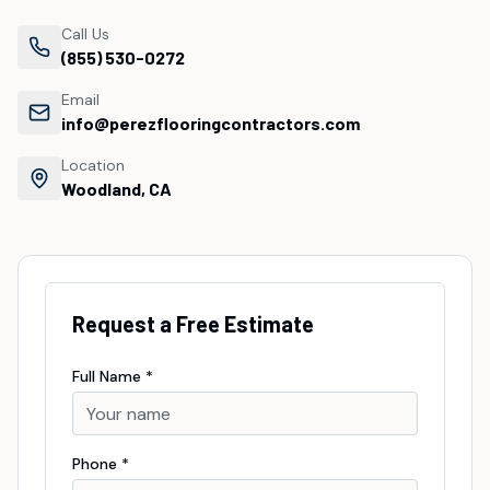
Call Us
(855) 530-0272
Email
info@perezflooringcontractors.com
Location
Woodland, CA
Request a Free Estimate
Full Name *
Phone *