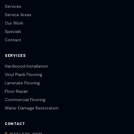
Services
Service Areas
Our Work
Specials
Contact
SERVICES
Hardwood Installation
Vinyl Plank Flooring
Laminate Flooring
Floor Repair
Commercial Flooring
Water Damage Restoration
CONTACT