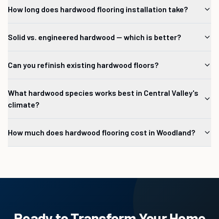
How long does hardwood flooring installation take?
Solid vs. engineered hardwood — which is better?
Can you refinish existing hardwood floors?
What hardwood species works best in Central Valley's
climate?
How much does hardwood flooring cost in Woodland?
Ready to Transform Your Home