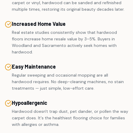
carpet or vinyl, hardwood can be sanded and refinished
multiple times, restoring its original beauty decades later.
Increased Home Value
Real estate studies consistently show that hardwood
floors increase home resale value by 3–5%. Buyers in
Woodland and Sacramento actively seek homes with
hardwood.
Easy Maintenance
Regular sweeping and occasional mopping are all
hardwood requires. No deep-cleaning machines, no stain
treatments — just simple, low-effort care.
Hypoallergenic
Hardwood doesn't trap dust, pet dander, or pollen the way
carpet does. It's the healthiest flooring choice for families
with allergies or asthma.