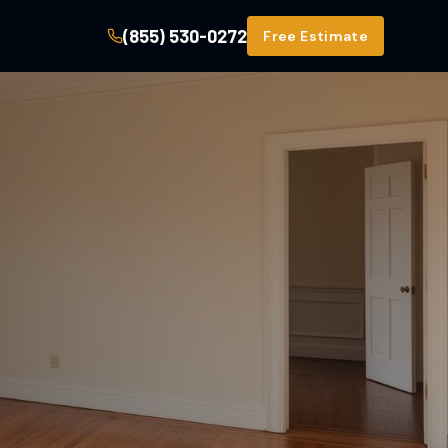
(855) 530-0272
Free Estimate