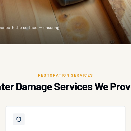
beneath the surface — ensuring
RESTORATION SERVICES
ter Damage Services We Prov