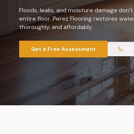
Floods, leaks, and moisture damage don't
entire floor. Perez Flooring restores wat
thoroughly, and affordably.
Get a Free Assessment
(85