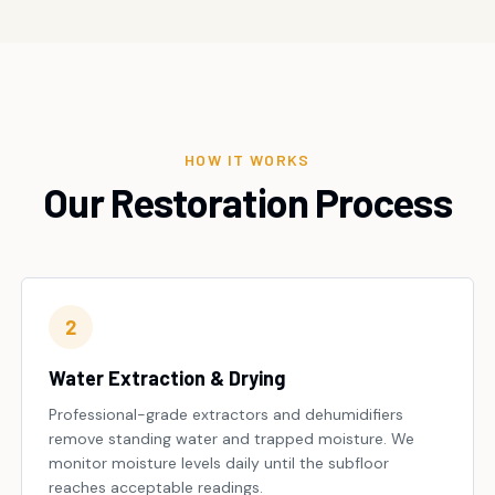
HOW IT WORKS
Our Restoration Process
2
Water Extraction & Drying
Professional-grade extractors and dehumidifiers
remove standing water and trapped moisture. We
monitor moisture levels daily until the subfloor
reaches acceptable readings.