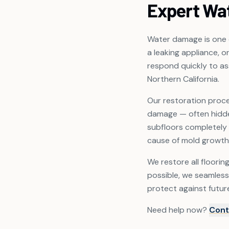
Expert Wa
Water damage is one o
a leaking appliance, o
respond quickly to a
Northern California.
Our restoration proce
damage — often hidden
subfloors completely 
cause of mold growth
We restore all floorin
possible, we seamless
protect against futur
Need help now?
Cont