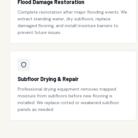
Flood Damage Restoration
Complete restoration after major flooding events. We
extract standing water, dry subfloors, replace
damaged flooring, and install moisture barriers to
prevent future issues.
Subfloor Drying & Repair
Professional drying equipment removes trapped
moisture from subfloors before new flooring is
installed. We replace rotted or weakened subfloor
panels as needed.