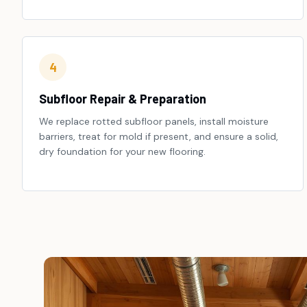
4
Subfloor Repair & Preparation
We replace rotted subfloor panels, install moisture
barriers, treat for mold if present, and ensure a solid,
dry foundation for your new flooring.