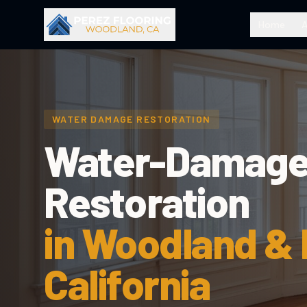
Home
WATER DAMAGE RESTORATION
Water-Damage
Restoration
in Woodland &
California