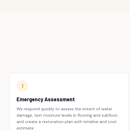
1
Emergency Assessment
We respond quickly to assess the extent of water
damage, test moisture levels in flooring and subfloor,
and create a restoration plan with timeline and cost
estimate.