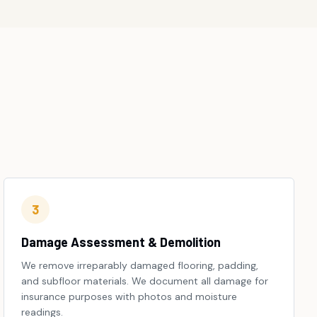
3
Damage Assessment & Demolition
We remove irreparably damaged flooring, padding,
and subfloor materials. We document all damage for
insurance purposes with photos and moisture
readings.