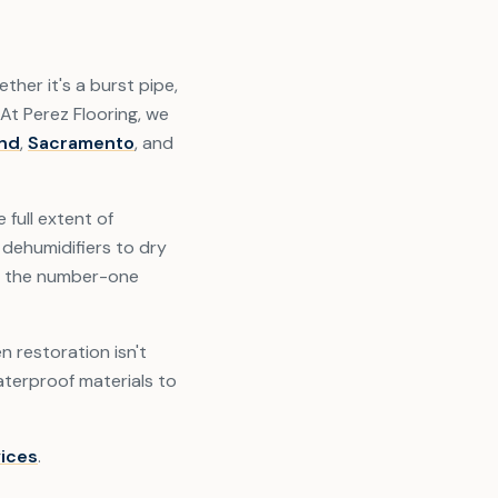
her it's a burst pipe,
 At Perez Flooring, we
nd
,
Sacramento
, and
full extent of
dehumidifiers to dry
is the number-one
n restoration isn't
terproof materials to
vices
.