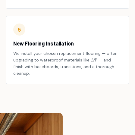
5
New Flooring Installation
We install your chosen replacement flooring — often
upgrading to waterproof materials like LVP — and
finish with baseboards, transitions, and a thorough
cleanup.