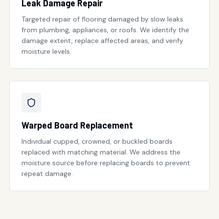
Leak Damage Repair
Targeted repair of flooring damaged by slow leaks
from plumbing, appliances, or roofs. We identify the
damage extent, replace affected areas, and verify
moisture levels.
Warped Board Replacement
Individual cupped, crowned, or buckled boards
replaced with matching material. We address the
moisture source before replacing boards to prevent
repeat damage.