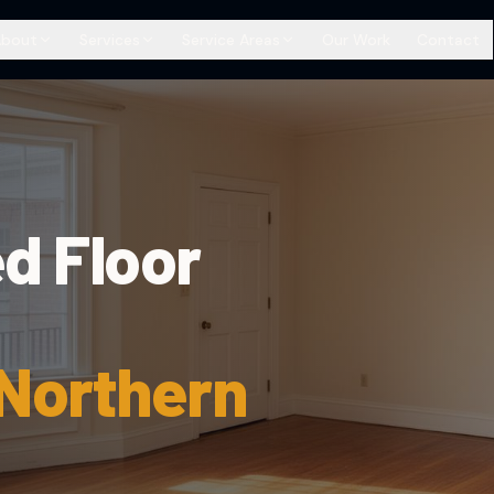
About
Services
Service Areas
Our Work
Contact
d Floor
 Northern