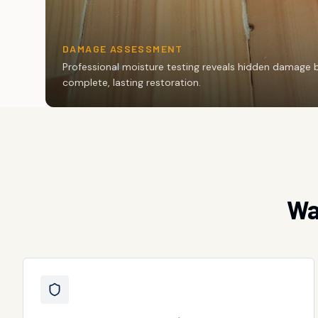
DAMAGE ASSESSMENT
Professional moisture testing reveals hidden damage 
complete, lasting restoration.
Wa