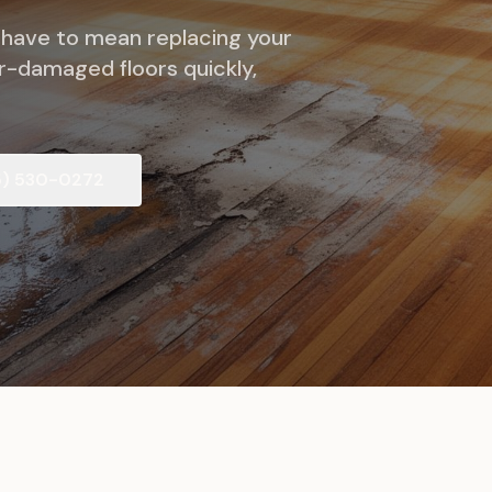
 have to mean replacing your
er-damaged floors quickly,
5) 530-0272