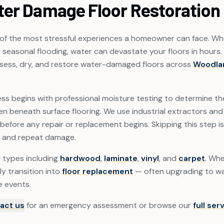
ter Damage Floor Restoration
f the most stressful experiences a homeowner can face. Whet
r seasonal flooding, water can devastate your floors in hours.
ssess, dry, and restore water-damaged floors across
Woodla
ss begins with professional moisture testing to determine the 
 beneath surface flooring. We use industrial extractors and 
before any repair or replacement begins. Skipping this step 
 and repeat damage.
g types including
hardwood
,
laminate
,
vinyl
, and
carpet
. Whe
ly transition into
floor replacement
— often upgrading to wa
e events.
act us
for an emergency assessment or browse our
full ser