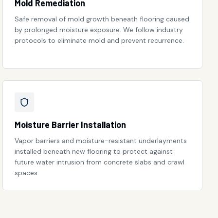
Mold Remediation
Safe removal of mold growth beneath flooring caused
by prolonged moisture exposure. We follow industry
protocols to eliminate mold and prevent recurrence.
Moisture Barrier Installation
Vapor barriers and moisture-resistant underlayments
installed beneath new flooring to protect against
future water intrusion from concrete slabs and crawl
spaces.